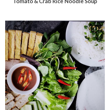
Tomato & Crab Rice Noodle Soup