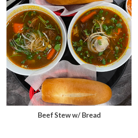
Beef Stew w/ Bread