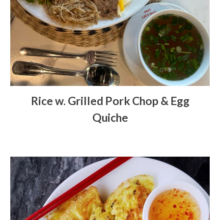
Rice w. Grilled Pork Chop & Egg
Quiche