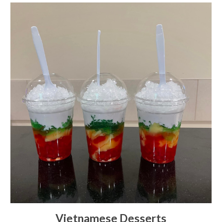
Vietnamese Desserts