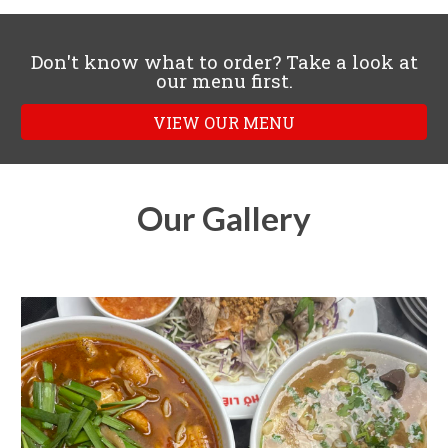
Don't know what to order? Take a look at
our menu first.
VIEW OUR MENU
Our Gallery