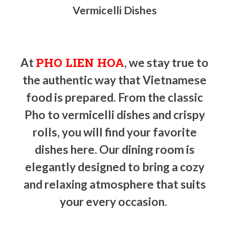
Vermicelli Dishes
PHO LIEN HOA
At
, we stay true to
the authentic way that Vietnamese
food is prepared. From the classic
Pho to vermicelli dishes and crispy
rolls, you will find your favorite
dishes here. Our dining room is
elegantly designed to bring a cozy
and relaxing atmosphere that suits
your every occasion.