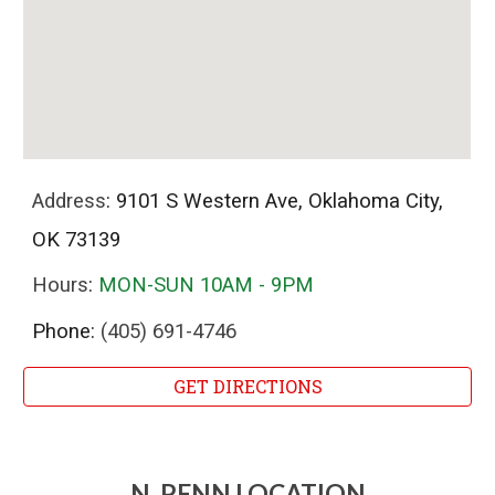
Address
:
9101 S Western Ave, Oklahoma City,
OK 73139
Hours
:
MON-SUN 10AM - 9PM
Phone:
(405) 691-4746
GET DIRECTIONS
N. PENN LOCATION