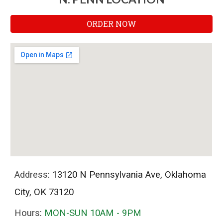
ORDER NOW
Address
: 13120 N Pennsylvania Ave, Oklahoma
City, OK 73120
Hours
:
MON-SUN 10AM - 9PM