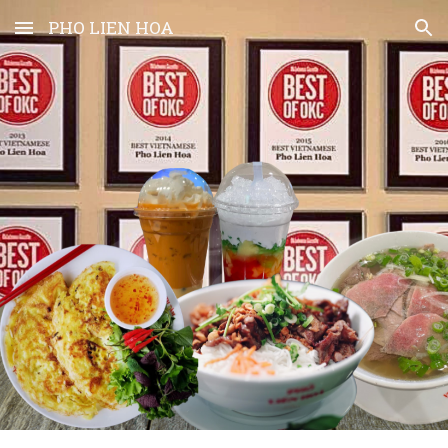
PHO LIEN HOA
Skip to main content
Skip to navigation