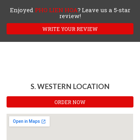
Enjoyed
PHO LIEN HOA
? Leave us a 5-star
review!
WRITE YOUR REVIEW
S. WESTERN LOCATION
ORDER NOW