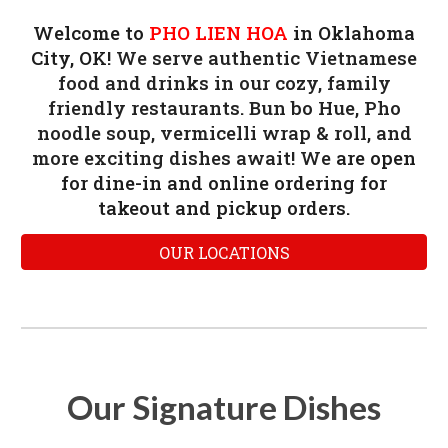
Welcome to
PHO LIEN HOA
in Oklahoma
City, OK!
We serve authentic Vietnamese
food and drinks in our cozy, family
friendly restaurants. Bun bo Hue, Pho
noodle soup, vermicelli wrap & roll, and
more exciting dishes await! We
are
open
for dine-in and online ordering for
takeout and pickup orders.
OUR LOCATIONS
Our Signature Dishes