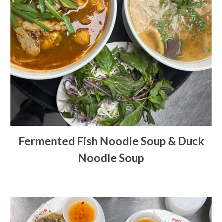
Fermented Fish Noodle Soup & Duck
Noodle Soup