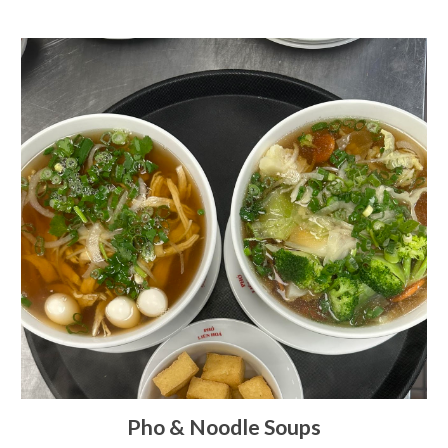
Pho & Noodle Soups