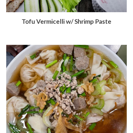
Tofu Vermicelli w/ Shrimp Paste