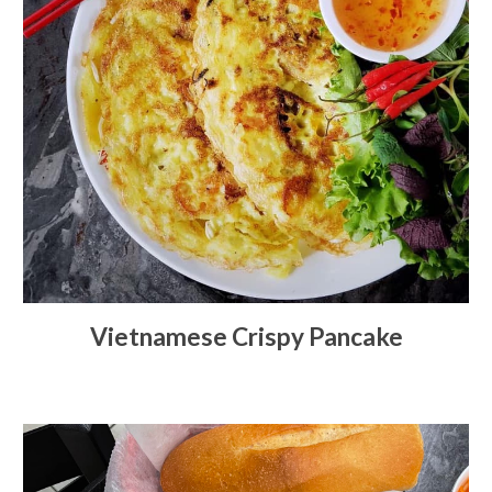
Vietnamese Crispy Pancake