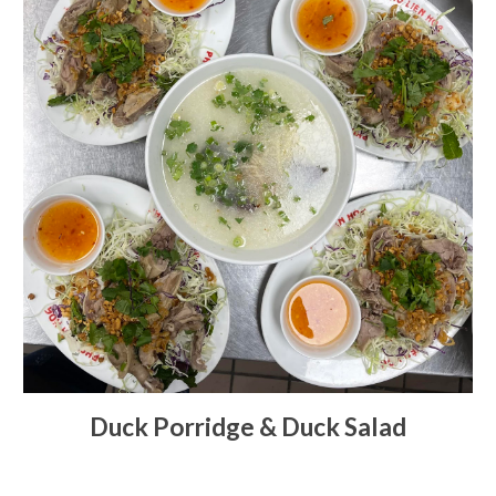
Duck Porridge & Duck Salad