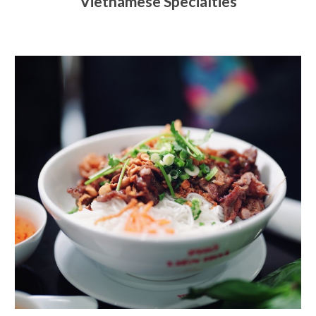
Vietnamese Specialties