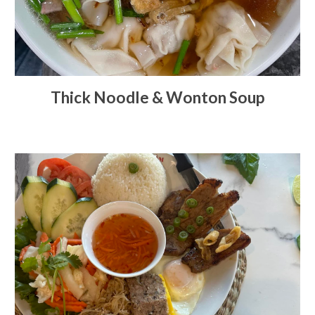
Thick Noodle & Wonton Soup