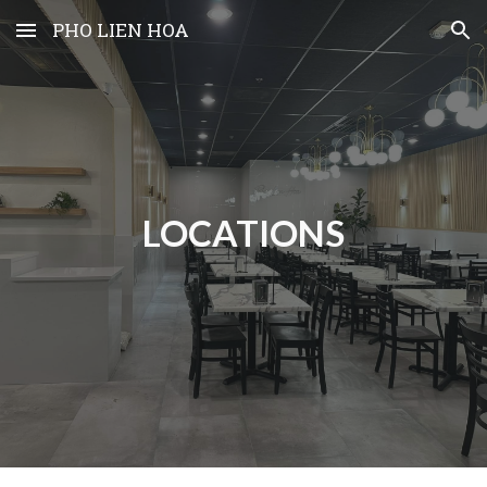
PHO LIEN HOA
Skip to main content
Skip to navigation
LOCATIONS