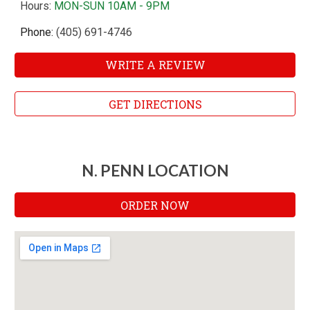
Hours
:
MON-SUN 10AM - 9PM
Phone:
(405) 691-4746
WRITE A REVIEW
GET DIRECTIONS
N. PENN LOCATION
ORDER NOW