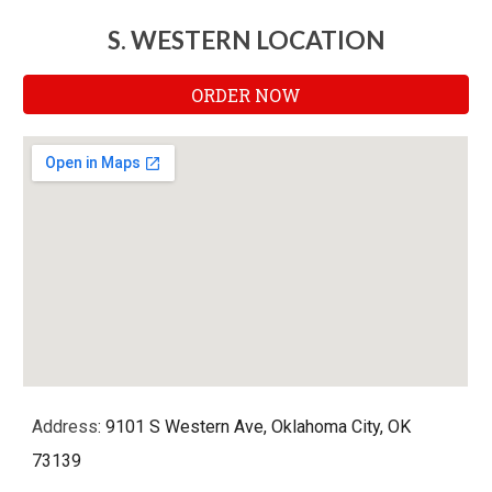
S. WESTERN LOCATION
ORDER NOW
Address
: 9101 S Western Ave, Oklahoma City, OK
73139