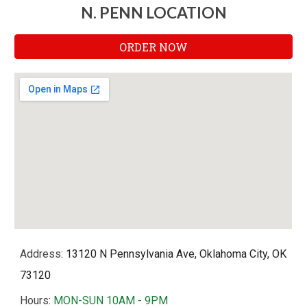
N. PENN LOCATION
ORDER NOW
Address
: 13120 N Pennsylvania Ave, Oklahoma City, OK
73120
Hours
:
MON-SUN 10AM - 9PM