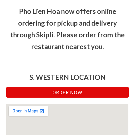
Pho Lien Hoa now offers online
ordering for pickup and delivery
through Skipli. Please order from the
restaurant nearest you.
S. WESTERN LOCATION
ORDER NOW