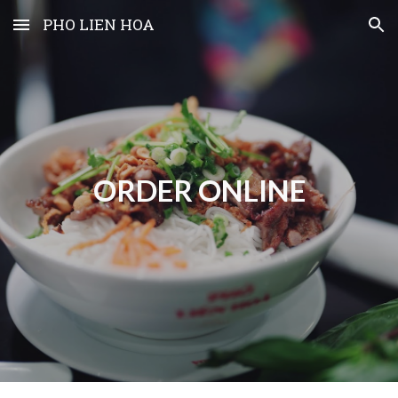
PHO LIEN HOA
Skip to main content
Skip to navigation
ORDER ONLINE