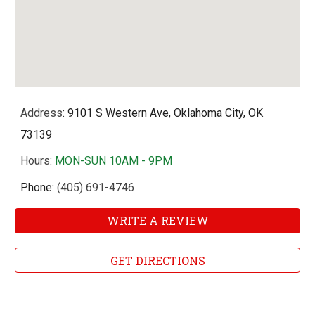
Address
: 9101 S Western Ave, Oklahoma City, OK
73139
Hours
:
MON-SUN 10AM - 9PM
Phone:
(405) 691-4746
WRITE A REVIEW
GET DIRECTIONS